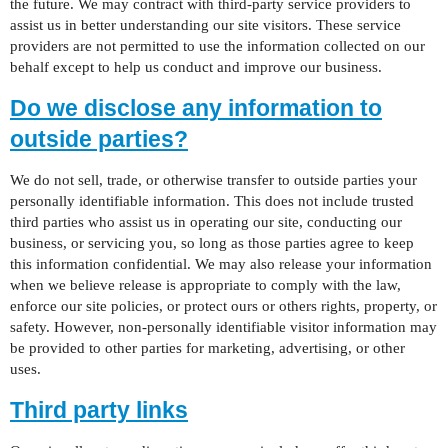
the future. We may contract with third-party service providers to
assist us in better understanding our site visitors. These service
providers are not permitted to use the information collected on our
behalf except to help us conduct and improve our business.
Do we disclose any information to
outside parties?
We do not sell, trade, or otherwise transfer to outside parties your
personally identifiable information. This does not include trusted
third parties who assist us in operating our site, conducting our
business, or servicing you, so long as those parties agree to keep
this information confidential. We may also release your information
when we believe release is appropriate to comply with the law,
enforce our site policies, or protect ours or others rights, property, or
safety. However, non-personally identifiable visitor information may
be provided to other parties for marketing, advertising, or other
uses.
Third party links