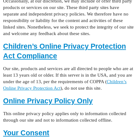
Occasionally, at our discretion, we may include or offer third party
products or services on our site. These third party sites have
separate and independent privacy policies. We therefore have no
responsibility or liability for the content and activities of these
linked sites. Nonetheless, we seek to protect the integrity of our site
and welcome any feedback about these sites.
Children’s Online Privacy Protection
Act Compliance
Our site, products and services are all directed to people who are at
least 13 years old or older. If this server is in the USA, and you are
under the age of 13, per the requirements of COPPA (
Children’s
Online Privacy Protection Act
), do not use this site.
Online Privacy Policy Only
This online privacy policy applies only to information collected
through our site and not to information collected offline.
Your Consent