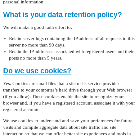
personal information.
What is your data retention policy?
We will make a good faith effort to:
Retain server logs containing the IP address of all requests to this
server no more than 90 days.
Retain the IP addresses associated with registered users and their
posts no more than 5 years.
Do we use cookies?
Yes. Cookies are small files that a site or its service provider
transfers to your computer’s hard drive through your Web browser
(if you allow). These cookies enable the site to recognize your
browser and, if you have a registered account, associate it with your
registered account.
We use cookies to understand and save your preferences for future
visits and compile aggregate data about site traffic and site
interaction so that we can offer better site experiences and tools in