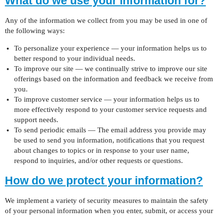
What do we use your information for?
Any of the information we collect from you may be used in one of
the following ways:
To personalize your experience — your information helps us to
better respond to your individual needs.
To improve our site — we continually strive to improve our site
offerings based on the information and feedback we receive from
you.
To improve customer service — your information helps us to
more effectively respond to your customer service requests and
support needs.
To send periodic emails — The email address you provide may
be used to send you information, notifications that you request
about changes to topics or in response to your user name,
respond to inquiries, and/or other requests or questions.
How do we protect your information?
We implement a variety of security measures to maintain the safety
of your personal information when you enter, submit, or access your