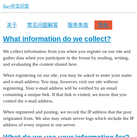
Ray中文问答
关于
常见问题解答
服务条款
隐私
What information do we collect?
We collect information from you when you register on our site and
gather data when you participate in the forum by reading, writing,
and evaluating the content shared here.
When registering on our site, you may be asked to enter your name
and e-mail address. You may, however, visit our site without
registering. Your e-mail address will be verified by an email
containing a unique link. If that link is visited, we know that you
control the e-mail address.
When registered and posting, we record the IP address that the post
originated from. We also may retain server logs which include the IP
address of every request to our server.