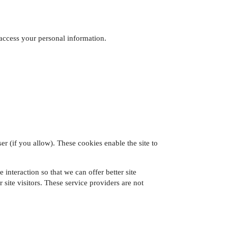
access your personal information.
er (if you allow). These cookies enable the site to
 interaction so that we can offer better site
 site visitors. These service providers are not