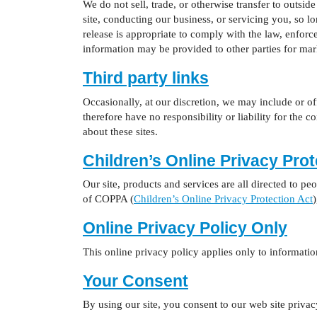
We do not sell, trade, or otherwise transfer to outside
site, conducting our business, or servicing you, so l
release is appropriate to comply with the law, enforce 
information may be provided to other parties for mark
Third party links
Occasionally, at our discretion, we may include or of
therefore have no responsibility or liability for the 
about these sites.
Children’s Online Privacy Pro
Our site, products and services are all directed to pe
of COPPA (
Children’s Online Privacy Protection Act
)
Online Privacy Policy Only
This online privacy policy applies only to information
Your Consent
By using our site, you consent to our web site privac