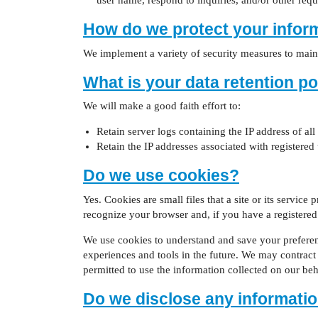
user name, respond to inquiries, and/or other requ
How do we protect your infor
We implement a variety of security measures to maint
What is your data retention po
We will make a good faith effort to:
Retain server logs containing the IP address of all
Retain the IP addresses associated with registered
Do we use cookies?
Yes. Cookies are small files that a site or its servic
recognize your browser and, if you have a registered 
We use cookies to understand and save your preferences
experiences and tools in the future. We may contract w
permitted to use the information collected on our be
Do we disclose any informatio