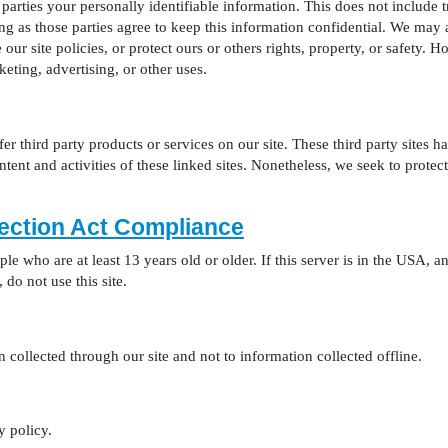
 parties your personally identifiable information. This does not include t
ong as those parties agree to keep this information confidential. We ma
our site policies, or protect ours or others rights, property, or safety. H
eting, advertising, or other uses.
fer third party products or services on our site. These third party sites
content and activities of these linked sites. Nonetheless, we seek to prot
tection Act Compliance
ople who are at least 13 years old or older. If this server is in the USA,
, do not use this site.
 collected through our site and not to information collected offline.
y policy.