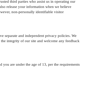
rusted third parties who assist us in operating our
y also release your information when we believe
owever, non-personally identifiable visitor
 have separate and independent privacy policies. We
ect the integrity of our site and welcome any feedback
 and you are under the age of 13, per the requirements