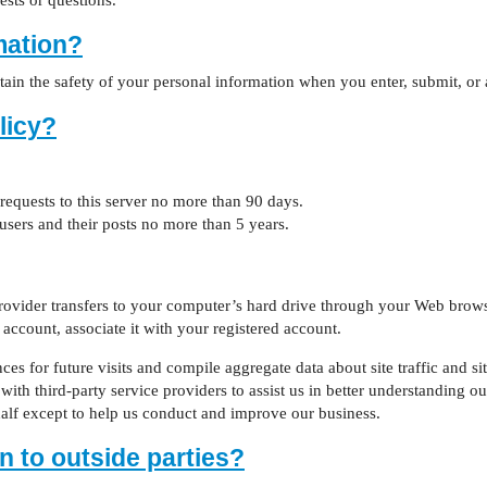
ests or questions.
mation?
ain the safety of your personal information when you enter, submit, or 
licy?
 requests to this server no more than 90 days.
 users and their posts no more than 5 years.
e provider transfers to your computer’s hard drive through your Web brows
account, associate it with your registered account.
 for future visits and compile aggregate data about site traffic and site
ith third-party service providers to assist us in better understanding our
half except to help us conduct and improve our business.
n to outside parties?