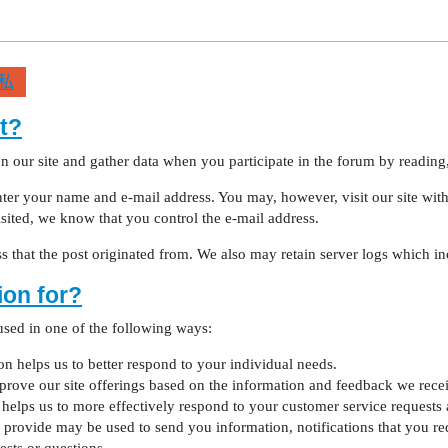
私
t?
 our site and gather data when you participate in the forum by reading,
er your name and e-mail address. You may, however, visit our site witho
visited, we know that you control the e-mail address.
 that the post originated from. We also may retain server logs which inc
ion for?
sed in one of the following ways:
 helps us to better respond to your individual needs.
mprove our site offerings based on the information and feedback we rece
elps us to more effectively respond to your customer service requests 
rovide may be used to send you information, notifications that you req