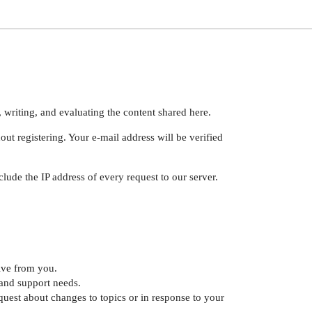
 writing, and evaluating the content shared here.
ut registering. Your e-mail address will be verified
lude the IP address of every request to our server.
ive from you.
and support needs.
uest about changes to topics or in response to your