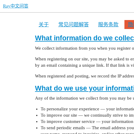
Ray中文问答
关于
常见问题解答
服务条款
隐
What information do we collec
We collect information from you when you register on
When registering on our site, you may be asked to ent
by an email containing a unique link. If that link is 
When registered and posting, we record the IP address
What do we use your informat
Any of the information we collect from you may be u
To personalize your experience — your information
To improve our site — we continually strive to i
To improve customer service — your information h
To send periodic emails — The email address you p